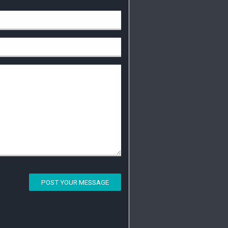
POST YOUR MESSAGE