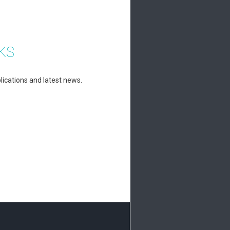
KS
lications and latest news.