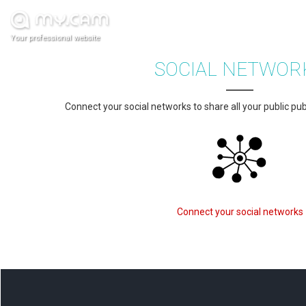
Your professional website
SOCIAL NETWOR
Connect your social networks to share all your public pub
Connect your social networks